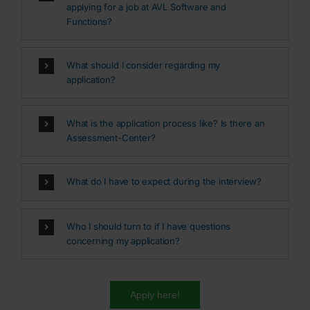
applying for a job at AVL Software and
Functions?
What should I consider regarding my
application?
What is the application process like? Is there an
Assessment-Center?
What do I have to expect during the interview?
Who I should turn to if I have questions
concerning my application?
Apply here!