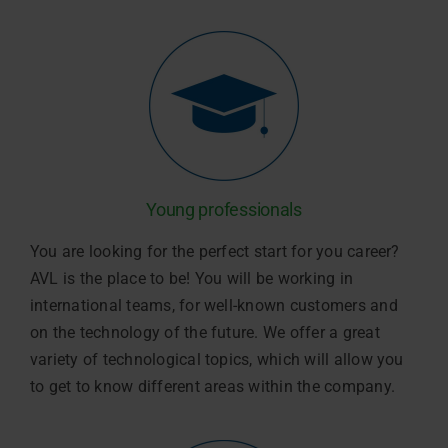
Young professionals
You are looking for the perfect start for you career?
AVL is the place to be! You will be working in
international teams, for well-known customers and
on the technology of the future. We offer a great
variety of technological topics, which will allow you
to get to know different areas within the company.