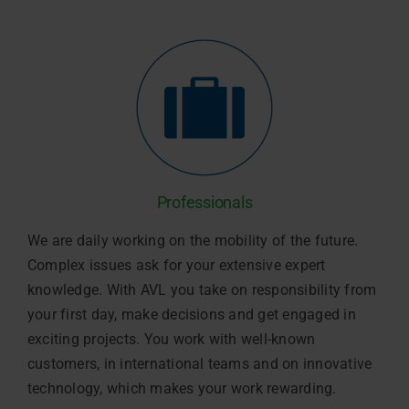
Professionals
We are daily working on the mobility of the future.
Complex issues ask for your extensive expert
knowledge. With AVL you take on responsibility from
your first day, make decisions and get engaged in
exciting projects. You work with well-known
customers, in international teams and on innovative
technology, which makes your work rewarding.