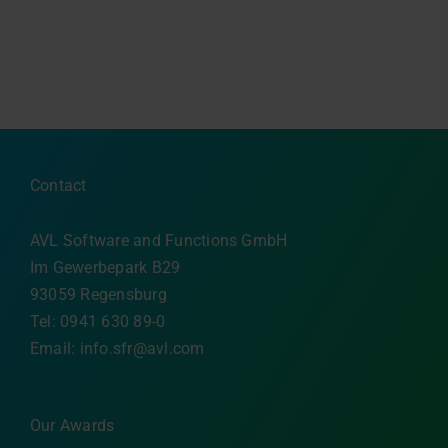
Contact
AVL Software and Functions GmbH
Im Gewerbepark B29
93059 Regensburg
Tel: 0941 630 89-0
Email:
info.sfr@avl.com
Our Awards