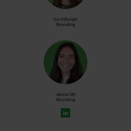
Isa Hilburger
Recruiting
Janina Ohr
Recruiting