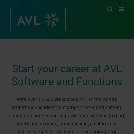
Skip
to
content
Start your career at AVL
Software and Functions
With over 11.500 employees AVL is the world’s
largest independent company for the development,
simulation and testing of powertrain systems (hybrid,
combustion engine, transmission, electric drive,
batteries, fuel cell and control technology) for