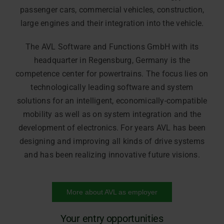
passenger cars, commercial vehicles, construction,
large engines and their integration into the vehicle.
The AVL Software and Functions GmbH with its
headquarter in Regensburg, Germany is the
competence center for powertrains. The focus lies on
technologically leading software and system
solutions for an intelligent, economically-compatible
mobility as well as on system integration and the
development of electronics. For years AVL has been
designing and improving all kinds of drive systems
and has been realizing innovative future visions.
More about AVL as employer
Your entry opportunities