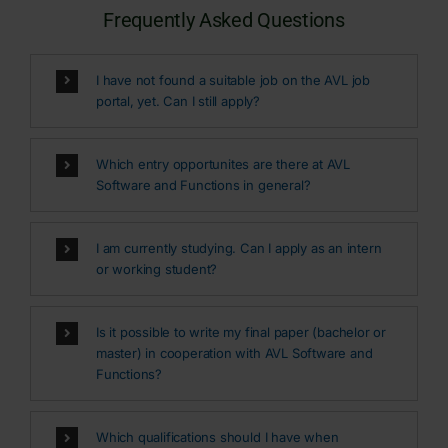
Frequently Asked Questions
I have not found a suitable job on the AVL job
portal, yet. Can I still apply?
Which entry opportunites are there at AVL
Software and Functions in general?
I am currently studying. Can I apply as an intern
or working student?
Is it possible to write my final paper (bachelor or
master) in cooperation with AVL Software and
Functions?
Which qualifications should I have when