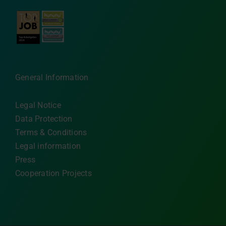
General Information
Legal Notice
Data Protection
Terms & Conditions
Legal information
Press
Cooperation Projects