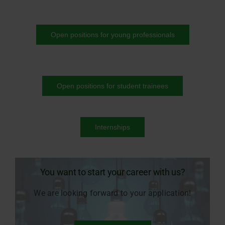
Open positions for young professionals
Open positions for student trainees
Internships
You want to start your career with us?
We are looking forward to your application!