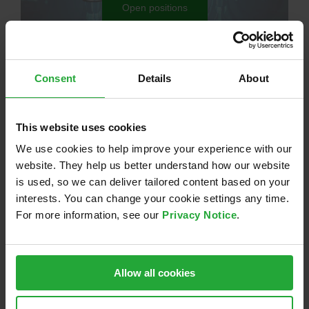
Open positions
Your contact persons
Consent
Details
About
This website uses cookies
We use cookies to help improve your experience with our
website. They help us better understand how our website
is used, so we can deliver tailored content based on your
interests. You can change your cookie settings any time.
For more information, see our
Privacy Notice
.
Janine Bahr
Recruiting
Allow all cookies