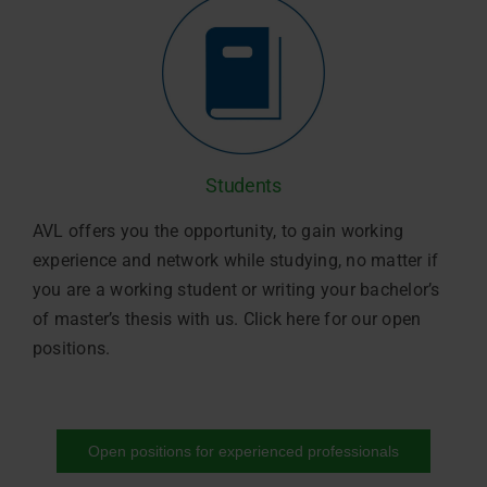
Students
AVL offers you the opportunity, to gain working
experience and network while studying, no matter if
you are a working student or writing your bachelor’s
of master’s thesis with us. Click here for our open
positions.
Open positions for experienced professionals