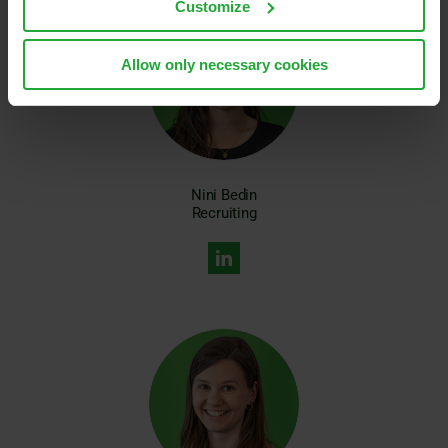
Customize
Allow only necessary cookies
Nini Bedin
Recruiting