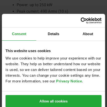
Power: up to 250 kW
Peak current: 490 Arms (10 s)
Topology: 3-phase SiC inverter for PSM electric
motors
Application software: model-based (Simulink)
Consent
Details
About
Power density: up to 47 kW/l (dual unit)
Optional HV-DC EMC filter
Optional X-ETK interface (ETAS calibration and
This website uses cookies
measurement interface)
We use cookies to help improve your experience with our
website. They help us better understand how our website
Get in touch to get your project started:
e-
is used, so we can deliver tailored content based on your
drive@avl.com
interests. You can change your cookie settings any time.
For more information, see our
Privacy Notice
.
Allow all cookies