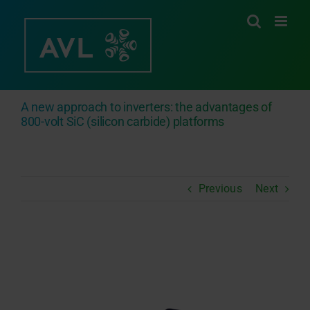
Skip
to
content
A new approach to inverters: the advantages of
800-volt SiC (silicon carbide) platforms
Previous
Next
View
Larger
Image