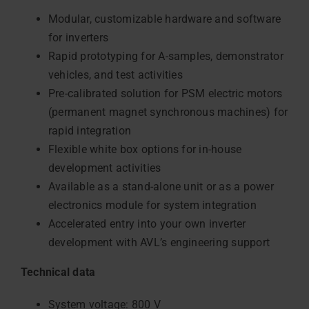
Modular, customizable hardware and software
for inverters
Rapid prototyping for A-samples, demonstrator
vehicles, and test activities
Pre-calibrated solution for PSM electric motors
(permanent magnet synchronous machines) for
rapid integration
Flexible white box options for in-house
development activities
Available as a stand-alone unit or as a power
electronics module for system integration
Accelerated entry into your own inverter
development with AVL’s engineering support
Technical data
System voltage: 800 V