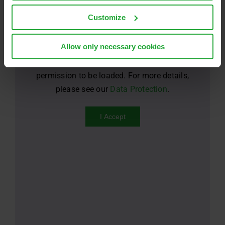
Customize
Allow only necessary cookies
For privacy reasons YouTube needs your
permission to be loaded. For more details,
please see our
Data Protection
.
I Accept