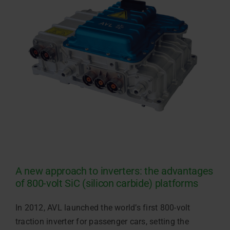
A new approach to inverters: the advantages
of 800-volt SiC (silicon carbide) platforms
In 2012, AVL launched the world’s first 800-volt
traction inverter for passenger cars, setting the