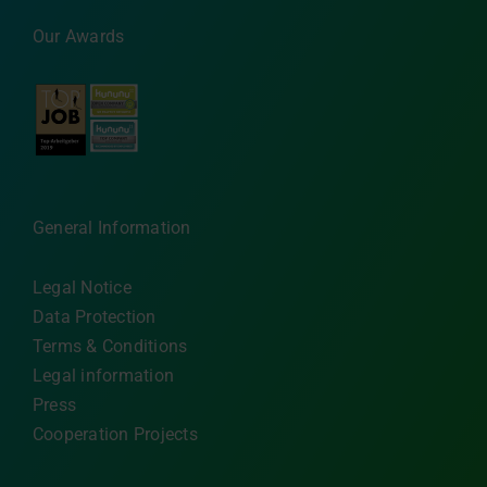
Our Awards
General Information
Legal Notice
Data Protection
Terms & Conditions
Legal information
Press
Cooperation Projects