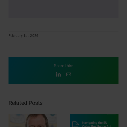
February 1st, 2026
Share this:
LinkedIn
Email
Related Posts