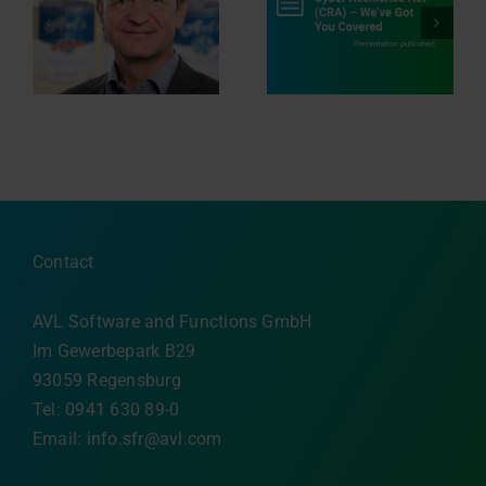
Navigating the EU
r
Cyber Resilience Act
Innovation in Motion
ng
(CRA) ‒ We’ve Got
n
You Covered
Contact
AVL Software and Functions GmbH
Im Gewerbepark B29
93059 Regensburg
Tel: 0941 630 89-0
Email:
info.sfr@avl.com