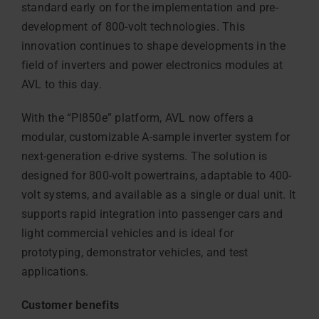
standard early on for the implementation and pre-
development of 800-volt technologies. This
innovation continues to shape developments in the
field of inverters and power electronics modules at
AVL to this day.
With the “PI850e” platform, AVL now offers a
modular, customizable A-sample inverter system for
next-generation e-drive systems. The solution is
designed for 800-volt powertrains, adaptable to 400-
volt systems, and available as a single or dual unit. It
supports rapid integration into passenger cars and
light commercial vehicles and is ideal for
prototyping, demonstrator vehicles, and test
applications.
Customer benefits