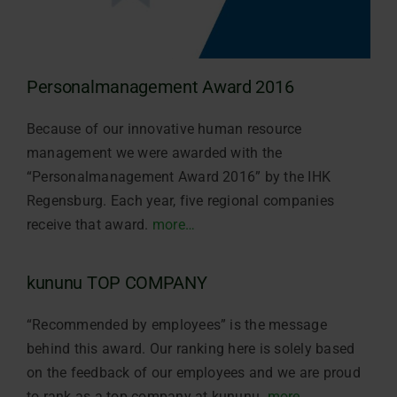
Personalmanagement Award 2016
Because of our innovative human resource
management we were awarded with the
“Personalmanagement Award 2016” by the IHK
Regensburg. Each year, five regional companies
receive that award.
more…
kununu TOP COMPANY
“Recommended by employees” is the message
behind this award. Our ranking here is solely based
on the feedback of our employees and we are proud
to rank as a top company at kununu.
more…