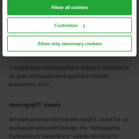
Allow all cookies
Customize
Allow only necessary cookies
kununu OPEN COMPANY
The employer ranking platform “kununu” confirms us
an open and appreciative approach towards
evaluations.
more…
demograFIT Award
We were awarded with the demograFIT award for our
sustainable personell strategy. The “Strategische
Partnerschaft Sensorik e.V.” awards this prize to