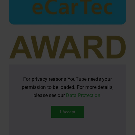
For privacy reasons YouTube needs your
permission to be loaded. For more details,
please see our
Data Protection
.
I Accept