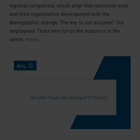
regional companies, which align their personell work
and their organization development with the
demographic change. The key to our success? Our
employees! Thats why for us the human is in the
center.
more…