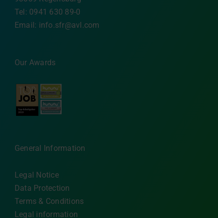
Tel: 0941 630 89-0
Email:
info.sfr@avl.com
Our Awards
General Information
Legal Notice
Data Protection
Terms & Conditions
Legal information