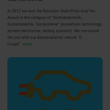
In 2012 we won the Bavarian State Prize eCarTec-
Award in the category of “Antriebstechnik,
Systemelektrik, Testsysteme” (powertrain technology,
system electronice, testing systems). We convinced
the jury with our demonstration vehicle “E-
Coupé”.
more…