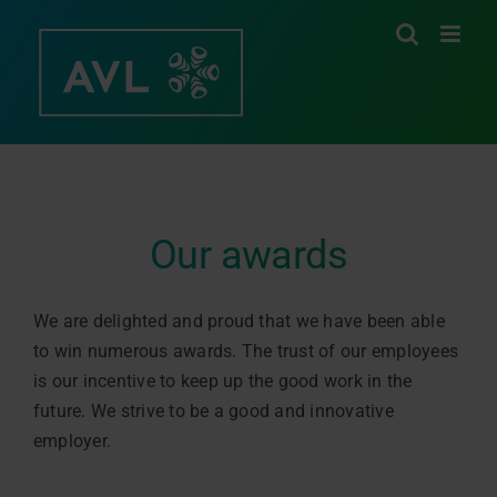
Skip
to
content
Our awards
We are delighted and proud that we have been able
to win numerous awards. The trust of our employees
is our incentive to keep up the good work in the
future. We strive to be a good and innovative
employer.