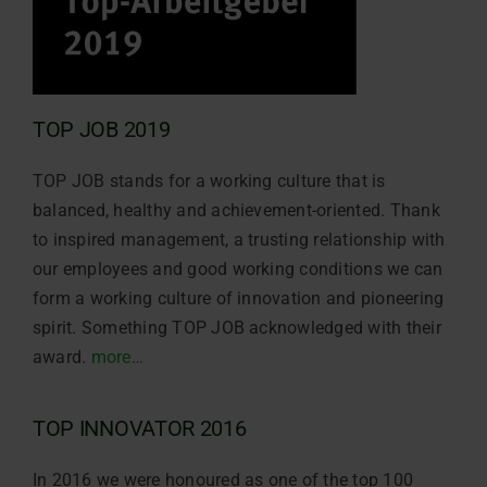
TOP JOB 2019
TOP JOB stands for a working culture that is
balanced, healthy and achievement-oriented. Thank
to inspired management, a trusting relationship with
our employees and good working conditions we can
form a working culture of innovation and pioneering
spirit. Something TOP JOB acknowledged with their
award.
more…
TOP INNOVATOR 2016
In 2016 we were honoured as one of the top 100