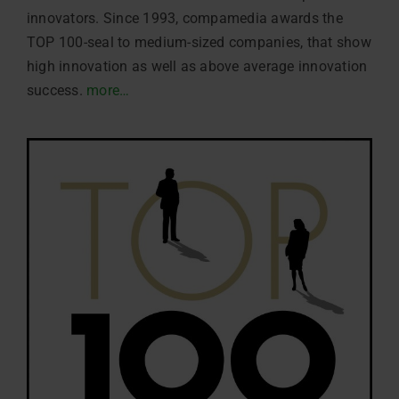
innovators. Since 1993, compamedia awards the
TOP 100-seal to medium-sized companies, that show
high innovation as well as above average innovation
success.
more…