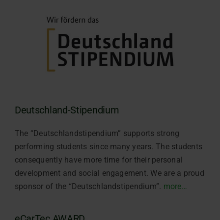
Deutschland-Stipendium
The “Deutschlandstipendium” supports strong
performing students since many years. The students
consequently have more time for their personal
development and social engagement. We are a proud
sponsor of the “Deutschlandstipendium”.
more…
eCarTec AWARD