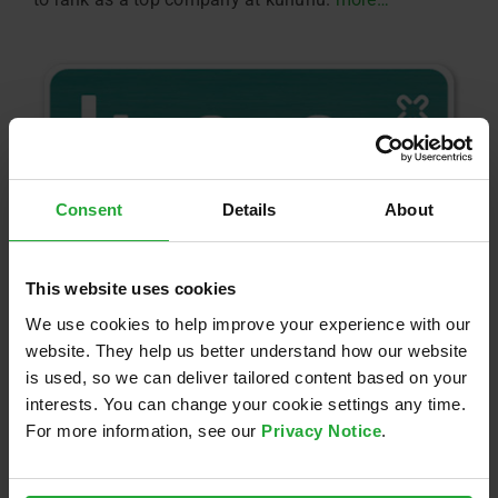
Consent
Details
About
This website uses cookies
We use cookies to help improve your experience with our
website. They help us better understand how our website
is used, so we can deliver tailored content based on your
interests. You can change your cookie settings any time.
For more information, see our
Privacy Notice
.