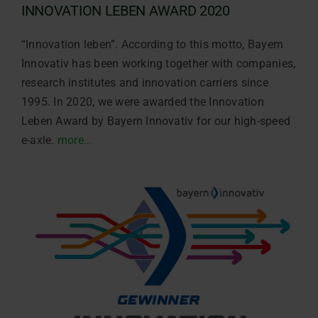
INNOVATION LEBEN AWARD 2020
“Innovation leben”. According to this motto, Bayern
Innovativ has been working together with companies,
research institutes and innovation carriers since
1995. In 2020, we were awarded the Innovation
Leben Award by Bayern Innovativ for our high-speed
e-axle.
more…