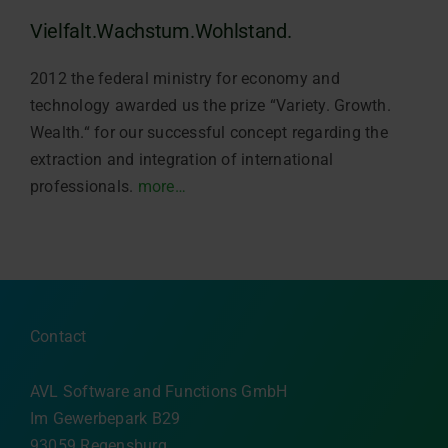
Vielfalt.Wachstum.Wohlstand.
2012 the federal ministry for economy and
technology awarded us the prize “Variety. Growth.
Wealth.“ for our successful concept regarding the
extraction and integration of international
professionals.
more…
Contact
AVL Software and Functions GmbH
Im Gewerbepark B29
93059 Regensburg