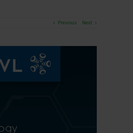
Previous
Next