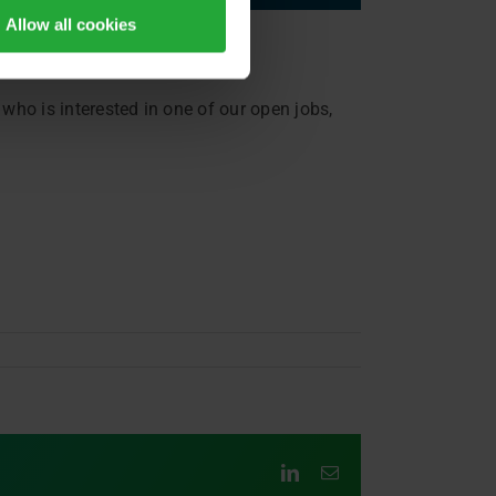
Allow all cookies
who is interested in one of our open jobs,
LinkedIn
Email