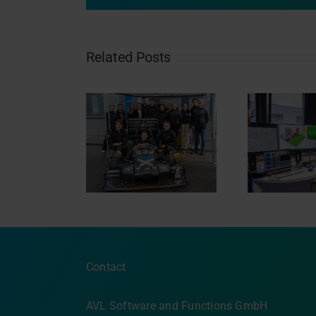
Related Posts
a Student visits
Nacht.schafft.Wissen
L Software &
2024
Eisb
Functions
Contact
AVL Software and Functions GmbH