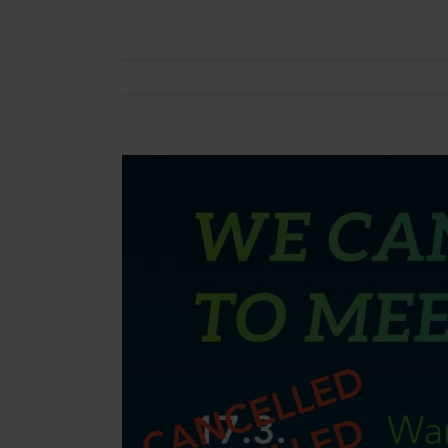
View
Larger
Image