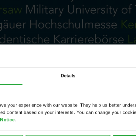
Details
ve your experience with our website. They help us better under
ored content based on your interests. You can change your cooki
 Notice
.