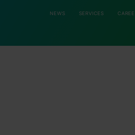
NEWS
SERVICES
CAREE