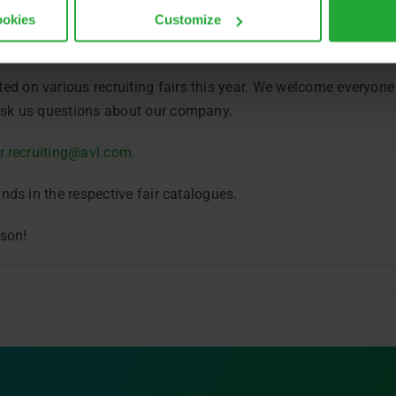
ookies
Customize
ed on various recruiting fairs this year. We welcome everyone 
 ask us questions about our company.
fr.recruiting@avl.com.
ands in the respective fair catalogues.
rson!