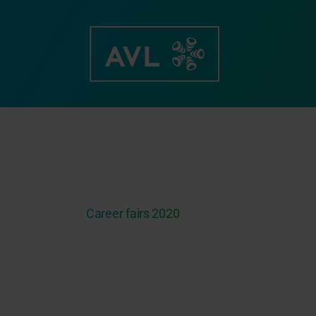
Skip
to
content
Career fairs 2020