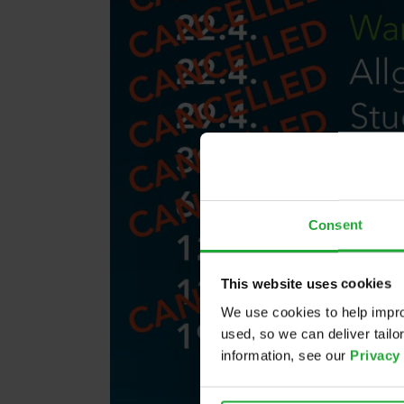
Consent
This website uses cookies
We use cookies to help impro
used, so we can deliver tail
information, see our
Privacy