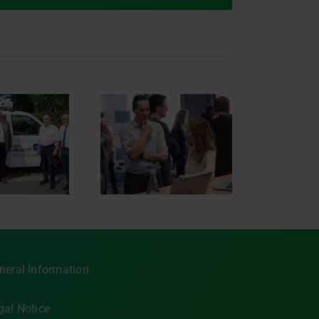
novation Day 2023
neral Information
gal Notice