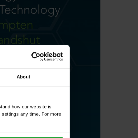
About
stand how our website is
e settings any time. For more