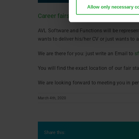
Allow only necessary c
Career fairs 2020
AVL Software and Functions will be represent
wants to deliver his/her CV or just wants to
We are there for you: just write an Email to
s
You will find the exact location of our fair st
We are looking forward to meeting you in pe
March 4th, 2020
Share this: