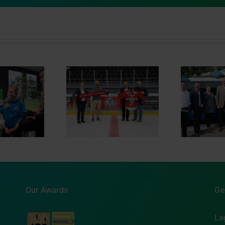
Sponsoring of
Opening of the AutBus
In
ären Regensburg
test track
Our Awards
Ge
Le