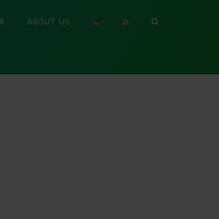
R
ABOUT US