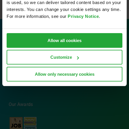
is used, so we can deliver tailored content based on your
interests. You can change your cookie settings any time.
For more information, see our
Privacy Notice
.
Contact
Allow all cookies
AVL Software and Functions GmbH
Customize
Im Gewerbepark B29
93059 Regensburg
Allow only necessary cookies
Tel: 0941 630 89-0
Email:
info.sfr@avl.com
Our Awards