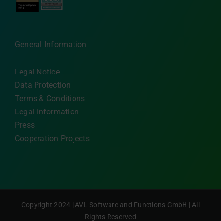
General Information
Legal Notice
Data Protection
Terms & Conditions
Legal information
Press
Cooperation Projects
Copyright 2024 | AVL Software and Functions GmbH | All
Rights Reserved