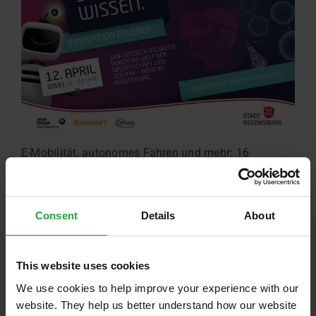
E-Mobilität, autonomes Fahren und mehr: 16
Unternehmen und Forschungseinrichtungen stellen
sich am 12. April vor.
Read more …
Consent
Details
About
This website uses cookies
We use cookies to help improve your experience with our
website. They help us better understand how our website