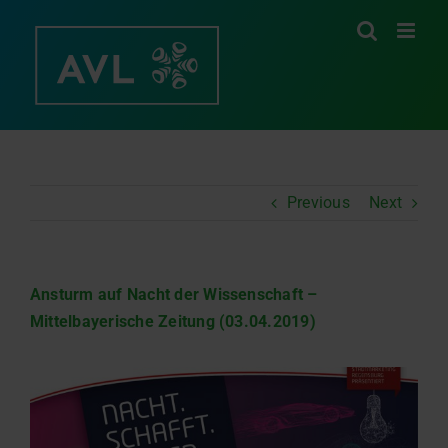
Skip
to
content
Previous
Next
Ansturm auf Nacht der Wissenschaft –
Mittelbayerische Zeitung (03.04.2019)