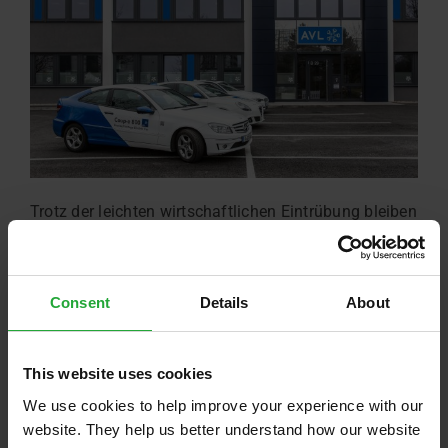
Trotz der leichten wirtschaftlichen Eintrübung bleiben
ostbayerische Firmen optimistisch. AVL in
Regensburg profitiert sogar.
Read more …
Consent
Details
About
This website uses cookies
We use cookies to help improve your experience with our
website. They help us better understand how our website