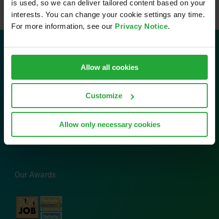
is used, so we can deliver tailored content based on your
interests. You can change your cookie settings any time.
For more information, see our
Privacy Notice
.
Contact
Allow all cookies
AVL Software and Functions GmbH
Customize
Im Gewerbepark B29
93059 Regensburg
Tel: 0941 630 89-0
Allow only necessary cookies
Email:
info.sfr@avl.com
Our Awards