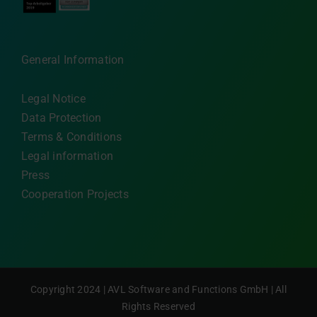
General Information
Legal Notice
Data Protection
Terms & Conditions
Legal information
Press
Cooperation Projects
Copyright 2024 | AVL Software and Functions GmbH | All
Rights Reserved