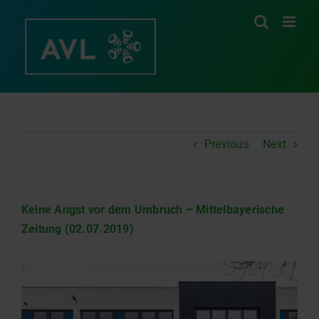
Skip
to
content
Previous
Next
Keine Angst vor dem Umbruch – Mittelbayerische
Zeitung (02.07.2019)