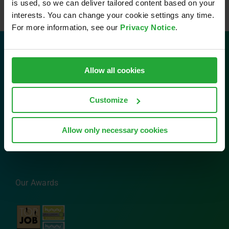
is used, so we can deliver tailored content based on your
interests. You can change your cookie settings any time.
For more information, see our
Privacy Notice
.
Contact
Allow all cookies
AVL Software and Functions GmbH
Customize
Im Gewerbepark B29
93059 Regensburg
Tel: 0941 630 89-0
Allow only necessary cookies
Email:
info.sfr@avl.com
Our Awards