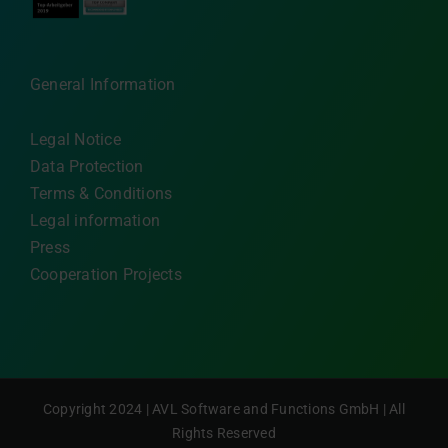
General Information
Legal Notice
Data Protection
Terms & Conditions
Legal information
Press
Cooperation Projects
Copyright 2024 | AVL Software and Functions GmbH | All
Rights Reserved