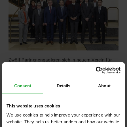
Zwölf Partner engagieren sich in neuem Verein für
die Bildung junger Menschen. Der Standort ist auf
dem TechCampus.
Read more …
Consent
Details
About
This website uses cookies
We use cookies to help improve your experience with our
website. They help us better understand how our website