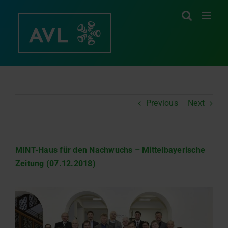
Skip
to
content
Previous
Next
MINT-Haus für den Nachwuchs – Mittelbayerische
Zeitung (07.12.2018)