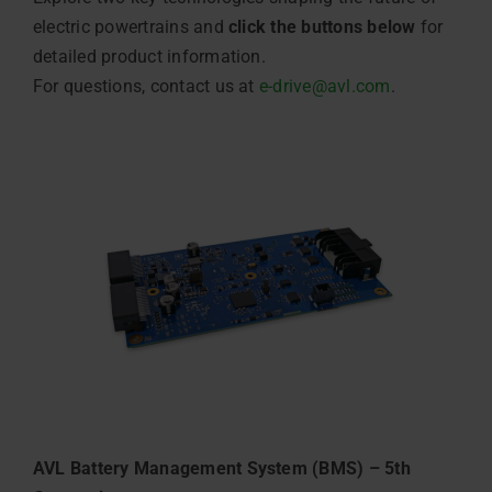
electric powertrains and
click the buttons below
for
detailed product information.
For questions, contact us at
e-drive@avl.com
.
AVL Battery Management System (BMS) – 5th