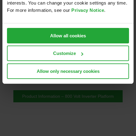
interests. You can change your cookie settings any time.
For more information, see our
Privacy Notice
.
AVL Pi850e Inverter Platform
Allow all cookies
An advanced A-sample solution for rapid prototyping
Customize
and testing in 800 Volt powertrains, offering
modularity, scalability, and fast integration for
Allow only necessary cookies
passenger cars and light commercial vehicles.
Product Information – 800 Volt Inverter Platform