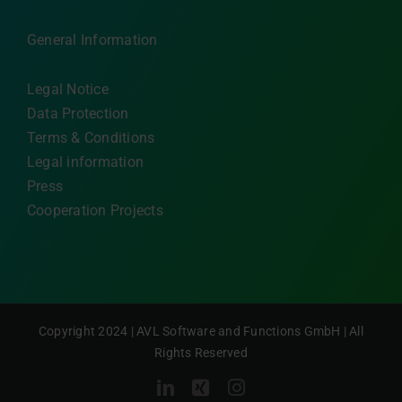
General Information
Legal Notice
Data Protection
Terms & Conditions
Legal information
Press
Cooperation Projects
Copyright 2024 | AVL Software and Functions GmbH | All
Rights Reserved
LinkedIn
Xing
Instagram