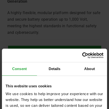
Generation
A highly flexible, modular platform designed for safe
and secure battery operation up to 1,000 Volt,
meeting the highest standards in functional safety
and cybersecurity.
Product Information – Battery Management System
Consent
Details
About
This website uses cookies
We use cookies to help improve your experience with our
website. They help us better understand how our website
is used, so we can deliver tailored content based on your