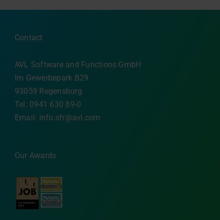
Contact
AVL Software and Functions GmbH
Im Gewerbepark B29
93059 Regensburg
Tel: 0941 630 89-0
Email:
info.sfr@avl.com
Our Awards