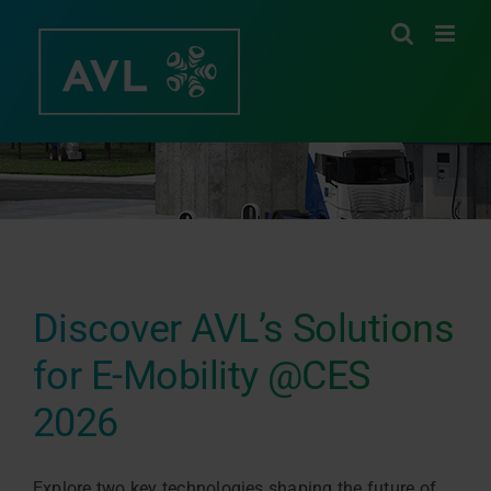
Skip
to
content
Discover AVL’s Solutions
for E-Mobility @CES
2026
Explore two key technologies shaping the future of