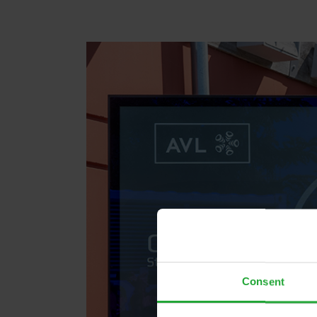
Consent