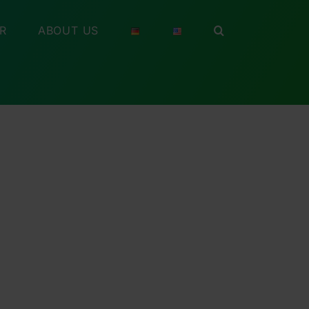
R
ABOUT US