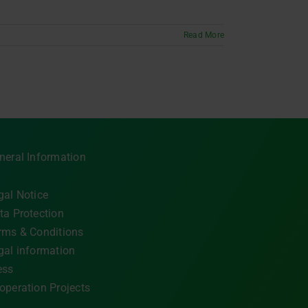
Read More
neral Information
gal Notice
ta Protection
rms & Conditions
gal information
ess
operation Projects