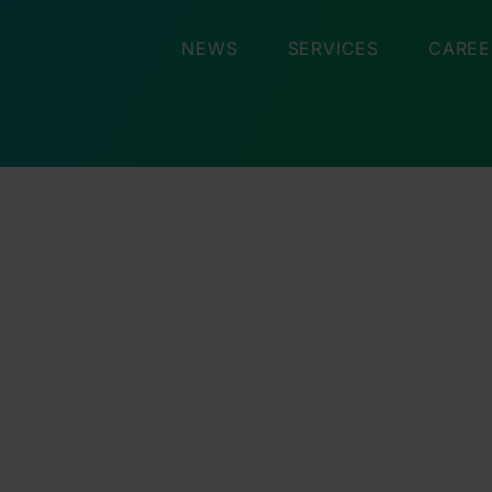
NEWS
SERVICES
CAREE