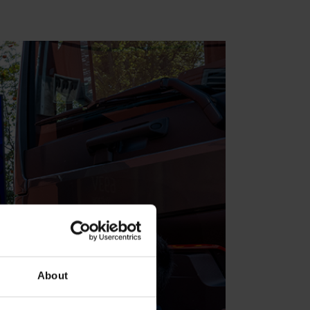
About