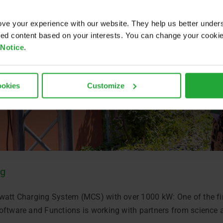
ve your experience with our website. They help us better under
ored content based on your interests. You can change your cooki
 Notice
.
ookies
Customize
ng
watt Charging System (MCS) with over 1000 kW: One of the firs
oftware and Functions is working with partners from science 