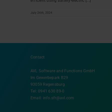
efficient using battery-electric [...]
July 24th, 2024
Contact
AVL Software and Functions GmbH
Im Gewerbepark B29
93059 Regensburg
Tel: 0941 630 89-0
Email:
info.sfr@avl.com