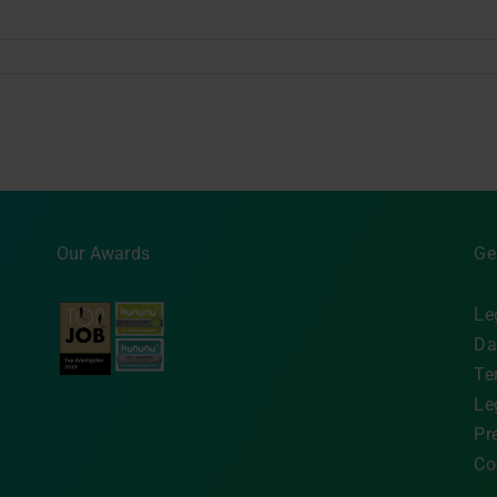
Our Awards
Ge
Le
Da
Te
Le
Pr
Co