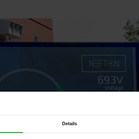
Details