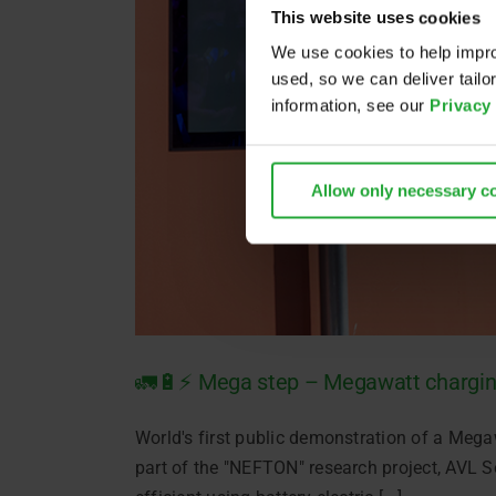
This website uses cookies
We use cookies to help impro
used, so we can deliver tail
information, see our
Privacy
Allow only necessary c
🚛🔋⚡ Mega step – Megawatt chargi
World's first public demonstration of a Mega
part of the "NEFTON" research project, AVL S