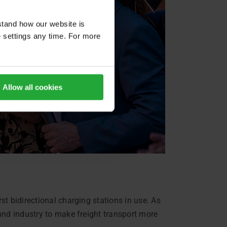
stand how our website is
e settings any time. For more
Allow all cookies
t bidirectional charging stations in use. As
and industry to make freight transport more