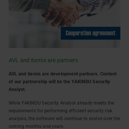
AVL and itemis are partners
AVL and itemis are development partners. Content
of our partnership will be the YAKINDU Security
Analyst.
While YAKINDU Security Analyst already meets the
requirements for performing efficient security risk
analysis, the software will continue to evolve over the
coming months and years.