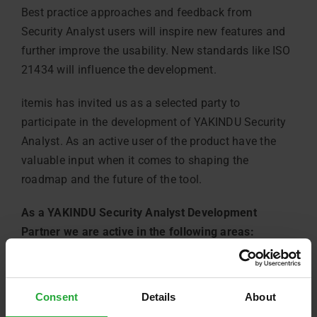
Best practice approaches and feedback from
Security Analyst users will inspire new features and
further improve the usability. New standards like ISO
21434 will influence the development.
itemis has invited us as a selected party to
participate in the development of YAKINDU Security
Analyst. As an active user of the product have the
valuable input when it comes to shaping the
roadmap and the future of the tool.
As a YAKINDU Security Analyst Development
Partner we are active in the following areas:
share ideas and requirements about new
Security Analyst functions,
Consent
Details
About
discuss security analysis related topics with