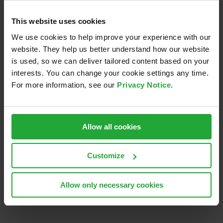
like-minded development partners across
organizations and industries,
This website uses cookies
get early access to new Security Analyst
We use cookies to help improve your experience with our
versions and features and
website. They help us better understand how our website
enjoy customized licensing options.
is used, so we can deliver tailored content based on your
interests. You can change your cookie settings any time.
You can find more information on this partnership
For more information, see our
Privacy Notice
.
here.
June 30th, 2019
Allow all cookies
Customize
Share this:
LinkedIn
Email
Allow only necessary cookies