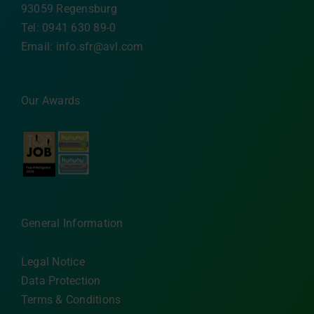
93059 Regensburg
Tel: 0941 630 89-0
Email:
info.sfr@avl.com
Our Awards
General Information
Legal Notice
Data Protection
Terms & Conditions