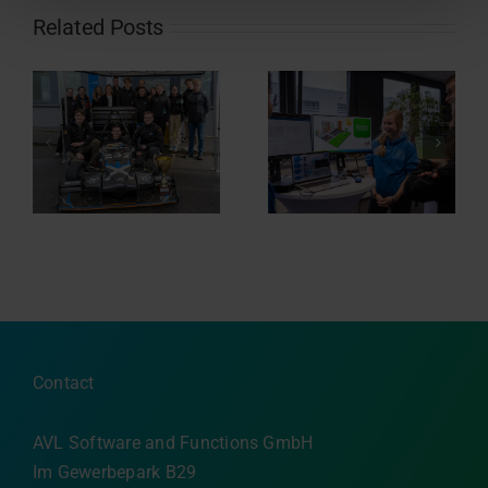
Related Posts
Sponsoring of
Nacht.schafft.Wissen
re
Eisbären
2024
Regensburg
Contact
AVL Software and Functions GmbH
Im Gewerbepark B29