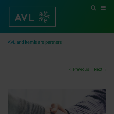
Skip
to
content
AVL and itemis are partners
Previous
Next
View
Larger
Image