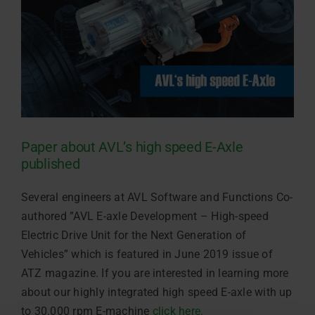
Paper about AVL’s high speed E-Axle
published
Several engineers at AVL Software and Functions
Co-
authored ”AVL E-axle Development – High-speed
Electric Drive Unit for the Next Generation of
Vehicles” which is featured in June 2019 issue of
ATZ magazine. If you are interested in learning more
about our highly integrated high speed E-axle with up
to 30.000 rpm E-machine
click here.