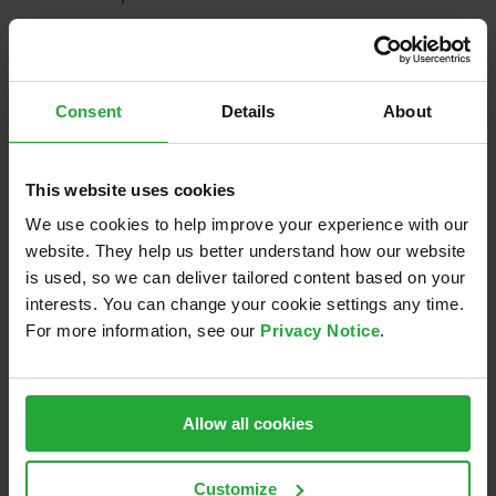
July 1st, 2019
Consent
Details
About
Share this:
This website uses cookies
LinkedIn
Email
We use cookies to help improve your experience with our
website. They help us better understand how our website
is used, so we can deliver tailored content based on your
interests. You can change your cookie settings any time.
Related Posts
For more information, see our
Privacy Notice
.
Allow all cookies
Sponsoring of
Nacht.schafft.Wissen
re
Eisbären
2024
Regensburg
Customize