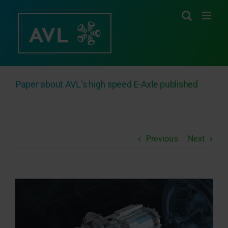
Skip
to
content
Paper about AVL’s high speed E-Axle published
Previous
Next
View
Larger
Image