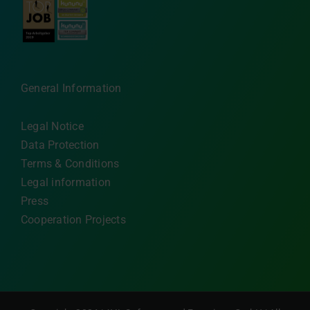
General Information
Legal Notice
Data Protection
Terms & Conditions
Legal information
Press
Cooperation Projects