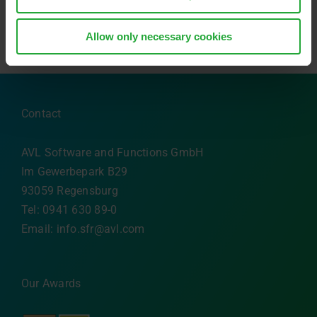
Allow only necessary cookies
Contact
AVL Software and Functions GmbH
Im Gewerbepark B29
93059 Regensburg
Tel: 0941 630 89-0
Email:
info.sfr@avl.com
Our Awards