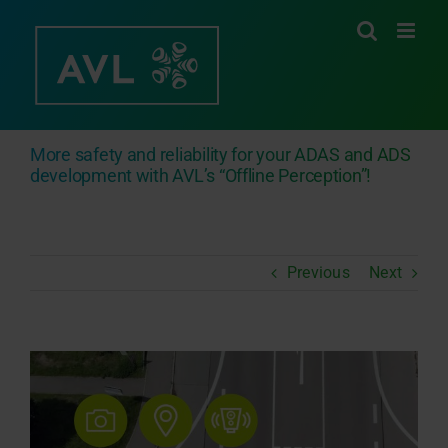
Skip
to
content
More safety and reliability for your ADAS and ADS
development with AVL’s “Offline Perception”!
Previous
Next
View
Larger
Image