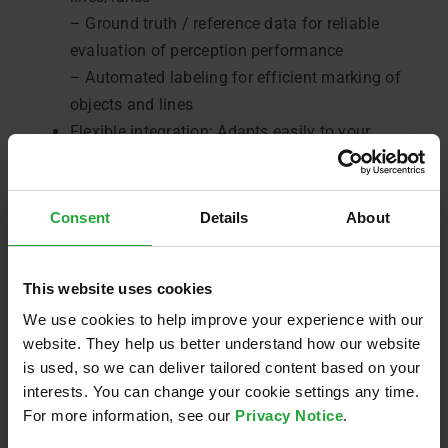
– Ground truth / reference data for reliable
evaluation of perception performance
– Automated labeling for efficient marking of
objects and lines
Flexible integration: Adapts easily to your
development environment and can be used
regardless of manufacturer
ASAM OSI (Open Simulation Interface) -
Consent
Details
About
compatible output: Supports automatic
scenario recognition and OpenX
This website uses cookies
(OpenSCENARIO, OpenDRIVE) processing,
We use cookies to help improve your experience with our
making your development processes even more
website. They help us better understand how our website
reliable
is used, so we can deliver tailored content based on your
interests. You can change your cookie settings any time.
For more information, see our
Privacy Notice
.
By integrating our
AVL Software and Functions
’