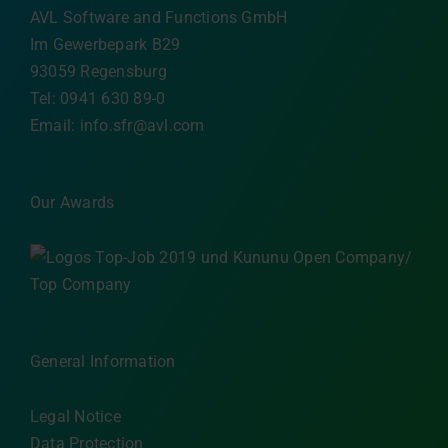
AVL Software and Functions GmbH
Im Gewerbepark B29
93059 Regensburg
Tel: 0941 630 89-0
Email:
info.sfr@avl.com
Our Awards
General Information
Legal Notice
Data Protection