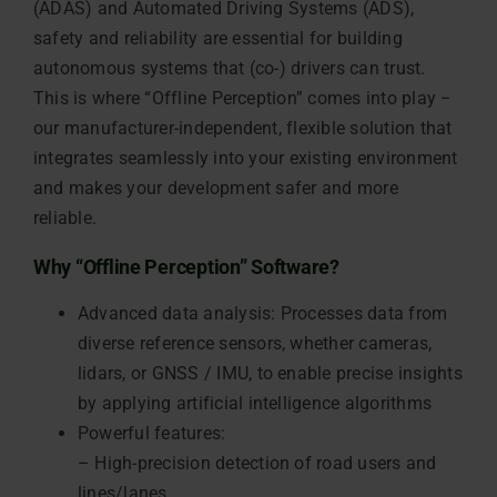
(ADAS) and Automated Driving Systems (ADS),
safety and reliability are essential for building
autonomous systems that (co-) drivers can trust.
This is where “Offline Perception” comes into play −
our manufacturer-independent, flexible solution that
integrates seamlessly into your existing environment
and makes your development safer and more
reliable.
Why “Offline Perception” Software?
Advanced data analysis: Processes data from
diverse reference sensors, whether cameras,
lidars, or GNSS / IMU, to enable precise insights
by applying artificial intelligence algorithms
Powerful features:
– High-precision detection of road users and
lines/lanes