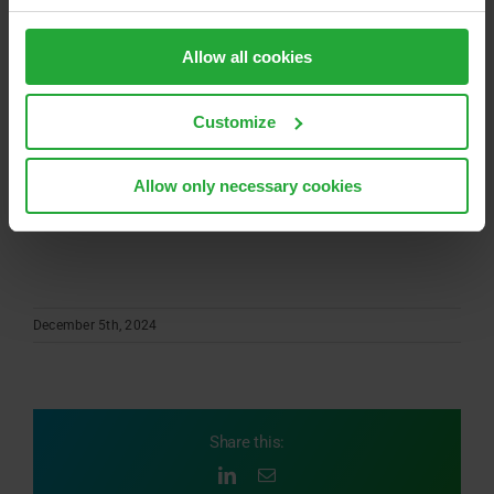
“Offline Perception” into your data-driven
development process and toolchain, we enable
Allow all cookies
maximum efficiency and ensure top-quality in your
results.
Customize
Ready for the next step? Feel free to contact us for a
Allow only necessary cookies
presentation or more information at
adas-perception@avl.com
.
December 5th, 2024
Share this:
LinkedIn
Email