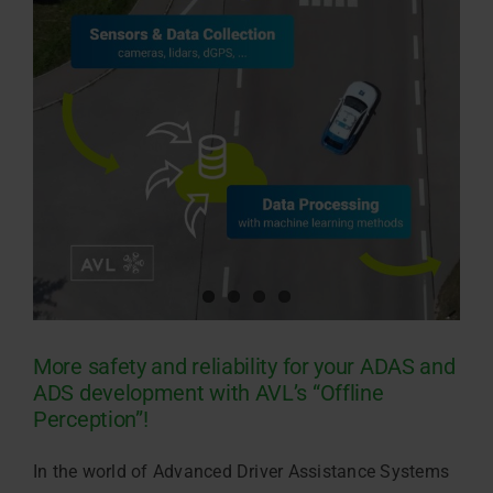
More safety and reliability for your ADAS and
ADS development with AVL’s “Offline
Perception”!
In the world of Advanced Driver Assistance Systems