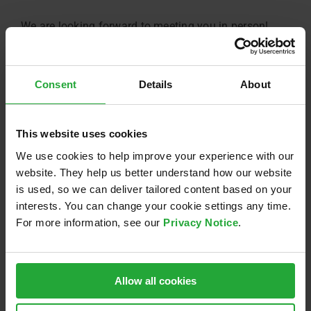
We are looking forward to meeting you in person!
July 26th, 2019
Consent
Details
About
This website uses cookies
Share this:
LinkedIn
Email
We use cookies to help improve your experience with our
website. They help us better understand how our website
is used, so we can deliver tailored content based on your
interests. You can change your cookie settings any time.
For more information, see our
Privacy Notice
.
Related Posts
Allow all cookies
Sponsoring of
Nacht.schafft.Wissen