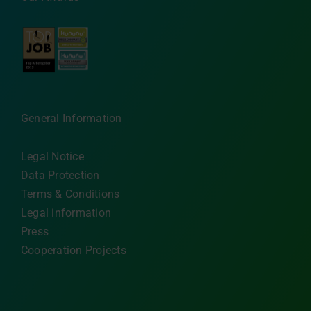
General Information
Legal Notice
Data Protection
Terms & Conditions
Legal information
Press
Cooperation Projects