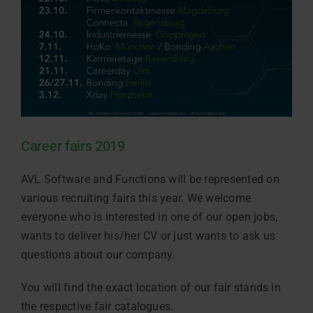
Career fairs 2019
AVL Software and Functions will be represented on
various recruiting fairs this year. We welcome
everyone who is interested in one of our open jobs,
wants to deliver his/her CV or just wants to ask us
questions about our company.
You will find the exact location of our fair stands in
the respective fair catalogues.