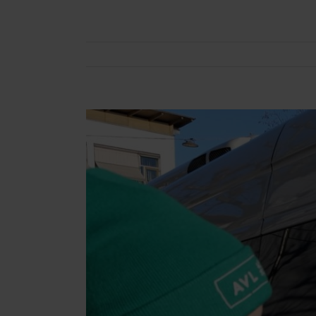
View
Larger
Image