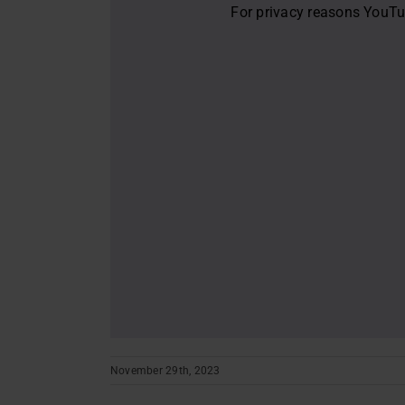
For privacy reasons YouTu
November 29th, 2023