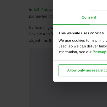
In
AVL Software and Functions GmbH
exclus
pioneering project addressing the demands of
Consent
By focusing on advanced algorithms, FLASHMO
This website uses cookies
flexible A-to-B transportation, either at pre
algorithms that optimize routes based on indi
We use cookies to help impro
used, so we can deliver tail
information, see our
Privacy
Allow only necessary c