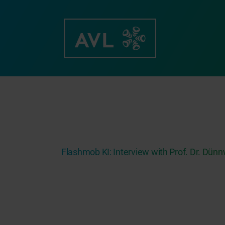
Skip
to
content
Flashmob KI: Interview with Prof. Dr. Dün