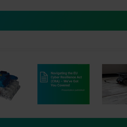
vigating the EU
Dr
r Resilience Act
au
Innovation in Motion
) ‒ We’ve Got You
Covered
MA