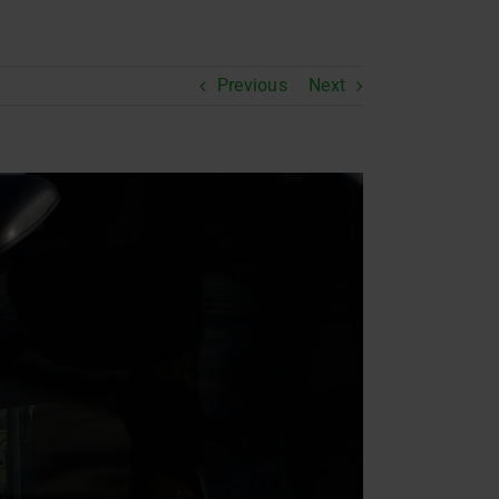
Previous
Next