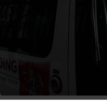
. Dünnweber