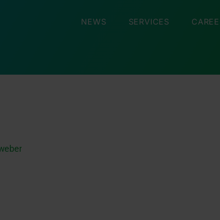
NEWS
SERVICES
CAREE
nweber