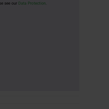
ase see our
Data Protection
.