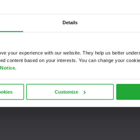
ive interview with Prof. Dr. Jan Dünnweber from
OTH Regensb
 mobility in rural areas.
Details
B KI aims to create a demonstrator for an intuitive rural mo
defined times or within a flexible timeframe. The project’s cor
vidual requirements, mitigating costly empty trips.
ve your experience with our website. They help us better under
ored content based on your interests. You can change your cooki
 Notice
.
ookies
Customize