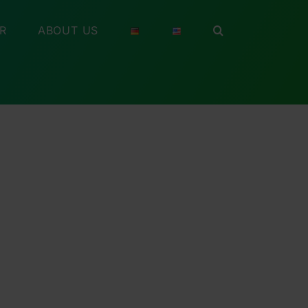
R
ABOUT US