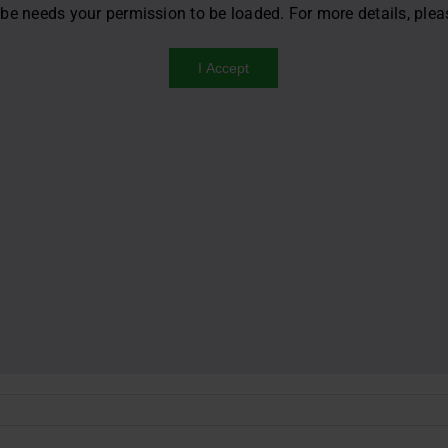
be needs your permission to be loaded. For more details, ple
I Accept