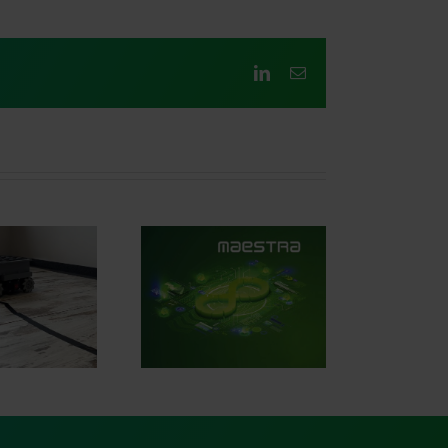
LinkedIn
Email
iving the future of
tomotive software
with AVL
ESTRA®.SIGNAL