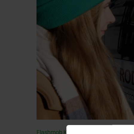
Flashmob KI: Interview with Prof. Dr