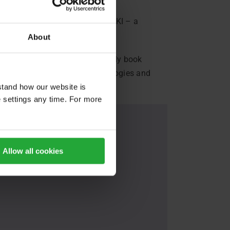
urg
, we talk about FLASHMOB KI – a
About
bility app. Users can seamlessly book
e focus is on developing methodologies and
stand how our website is
e settings any time. For more
Allow all cookies