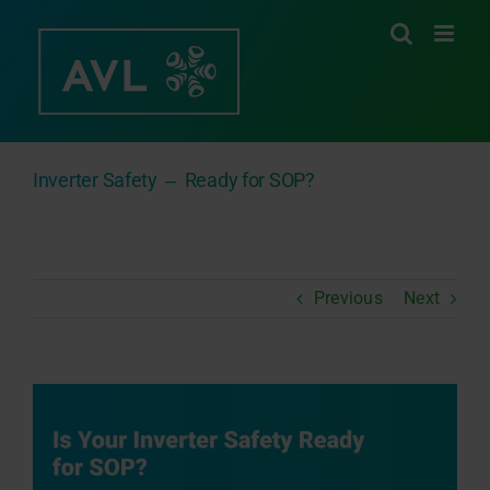
Skip
to
content
Inverter Safety ‒ Ready for SOP?
Previous
Next
View
Larger
Image