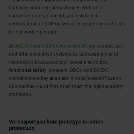
highway, or industrial machinery. Without a
compliant safety concept, you risk failed
certifications at SOP or, worse, endangerment of lives
in real-world operation.
At
AVL Software & Functions GmbH
, we support safe
and efficient e-drive systems by addressing one of
the most critical aspects of power electronics:
functional safety
. Inverters, OBCs, and DC/DC
converters are key enablers in today’s electrification
approaches ‒ and they must meet the highest safety
standards.
We support you from prototype to series
production