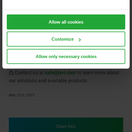
applications
Allow all cookies
Whether for forklifts, tractors, or construction trucks
Customize
‒ AVL provides the platform, the expertise, and the
safety know-how to bring your inverter to series
Allow only necessary cookies
maturity.
📩 Contact us at
safe@avl.com
to learn more about
our solutions and available products.
May 27th, 2025
Share this: