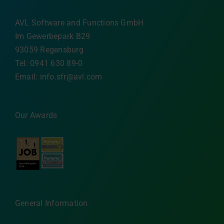
AVL Software and Functions GmbH
Im Gewerbepark B29
93059 Regensburg
Tel: 0941 630 89-0
Email:
info.sfr@avl.com
Our Awards
General Information