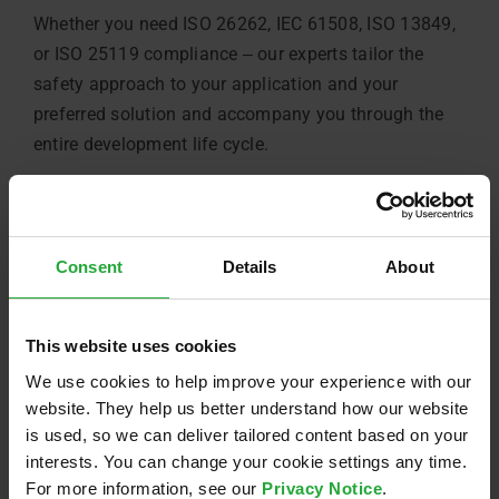
Whether you need ISO 26262, IEC 61508, ISO 13849,
or ISO 25119 compliance ‒ our experts tailor the
safety approach to your application and your
preferred solution and accompany you through the
entire development life cycle.
Meet our Inverter Development Platform ‒ AVL’s
PI850e
Consent
Details
About
If needed, we can also provide you with our in-house
development platform for:
This website uses cookies
→ Rapid prototyping with single or dual inverter
We use cookies to help improve your experience with our
setups
website. They help us better understand how our website
is used, so we can deliver tailored content based on your
→ Integrated safety features addressing major
interests. You can change your cookie settings any time.
hazards
For more information, see our
Privacy Notice
.
→ Scalable and adaptable for various industrial