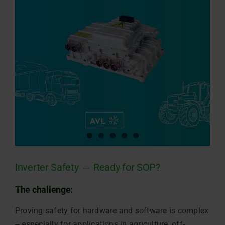
Inverter Safety ‒ Ready for SOP?
The challenge:
Proving safety for hardware and software is complex
‒ especially for applications in agriculture, off-