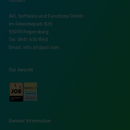
Contact
AVL Software and Functions GmbH
Im Gewerbepark B29
93059 Regensburg
Tel: 0941 630 89-0
Email:
info.sfr@avl.com
Our Awards
General Information