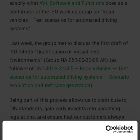
exactly what
AVL Software and Functions
does as a
contributor of the ISO working group on “Road
vehicles − Test scenarios for automated driving
systems”.
Last week, the group met to discuss the first draft of
ISO 34506 “Qualification of Virtual Test
Environments” (Group NA 052-00-33-09 AK) (as
follower of:
ISO/FDIS 34505 – Road vehicles — Test
scenarios for automated driving systems — Scenario
evaluation and test case generation
).
Being part of this process allows us to contribute to
DIN standards, gain early insights into upcoming
regulations, and ensure that our customers always
benefit from cutting-edge, future-proof solutions.