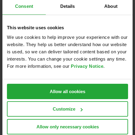
Following the discussions, we visited the
Center for
Consent
Details
About
Mobility and Sensor Testing in Roding
for a hands-on
demonstration of AEB scenarios in adverse weather
conditions. A great way to combine theory with real-
This website uses cookies
world testing and drive innovation forward!
We use cookies to help improve your experience with our
website. They help us better understand how our website
🔎 We’re excited to continue shaping the future of
is used, so we can deliver tailored content based on your
automated driving validation.
interests. You can change your cookie settings any time.
For more information, see our
Privacy Notice
.
A big thank you to
Deutsches Institut für
Normung
and
VDA
for the opportunity to be part of
this important process!
Allow all cookies
February 18th, 2025
Customize
Allow only necessary cookies
Share this: