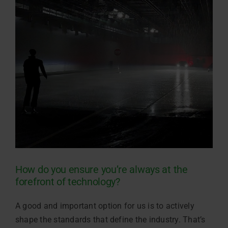
How do you ensure you’re always at the
forefront of technology?
A good and important option for us is to actively
shape the standards that define the industry. That’s