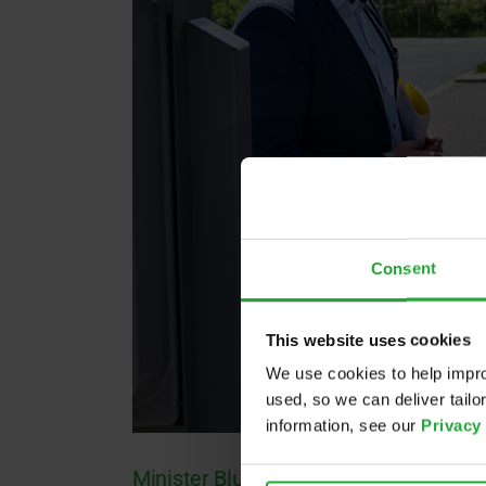
Consent
This website uses cookies
We use cookies to help impro
used, so we can deliver tail
information, see our
Privacy
Minister Blume visits Roding!