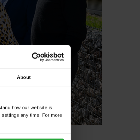
About
stand how our website is
e settings any time. For more