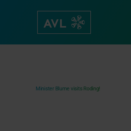
Skip
to
content
Minister Blume visits Roding!