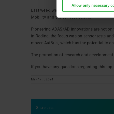
Allow only necessary c
Last week, we welcomed the Bavarian State Mi
Mobility and Sensor Test Centre.
Pioneering ADAS/AD innovations are not only
in Roding, the focus was on sensor tests und
mover ‘AutBus’, which has the potential to ch
The promotion of research and development in
if you have any questions regarding this top
May 17th, 2024
Share this: