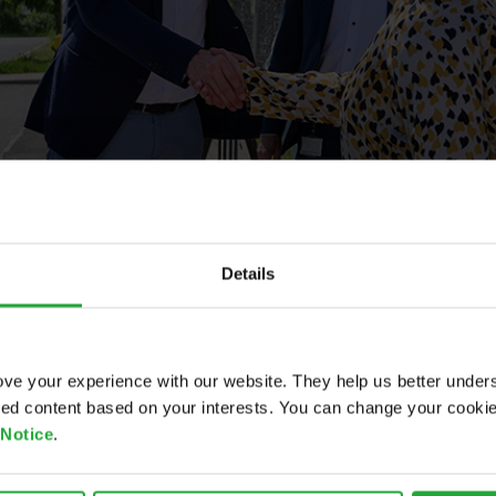
Details
ve your experience with our website. They help us better under
ored content based on your interests. You can change your cooki
 Notice
.