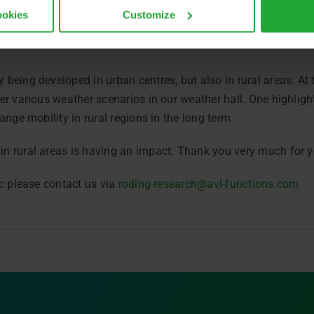
ookies
Customize
nister for Science and the Arts, Markus Blume, as well as oth
 being developed in urban centres, but also in rural areas. A
er various weather scenarios in our weather hall. One highlig
ange mobility in rural regions in the long term.
 rural areas is having an impact. Thank you very much for yo
ic please contact us via
roding-research@avl-functions.com