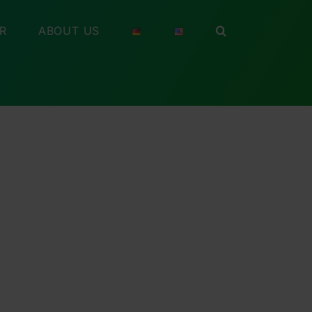
R
ABOUT US