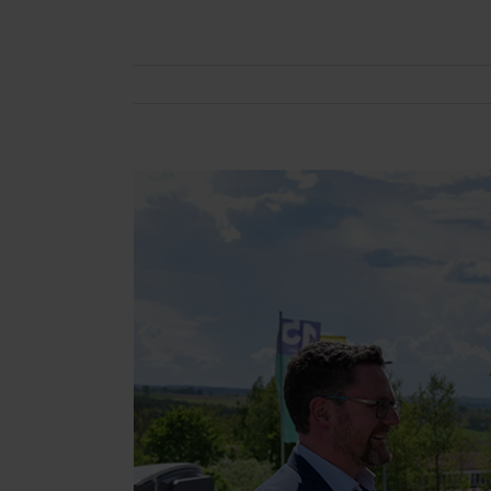
View
Larger
Image