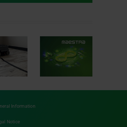
iving the future of
tomotive software
with AVL
ESTRA®.SIGNAL
neral Information
gal Notice