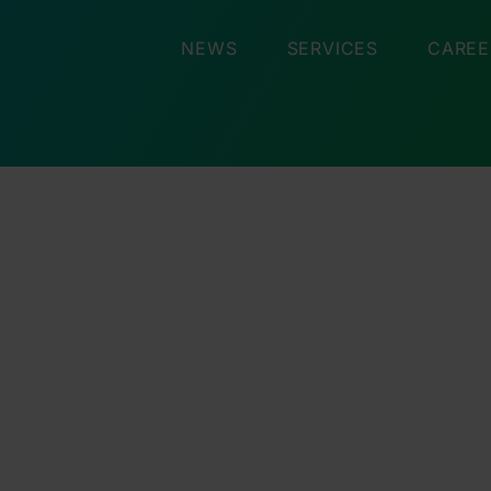
NEWS
SERVICES
CAREE