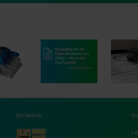
vigating the EU
Dr
r Resilience Act
au
Innovation in Motion
) ‒ We’ve Got You
Covered
MA
Our Awards
Ge
Le