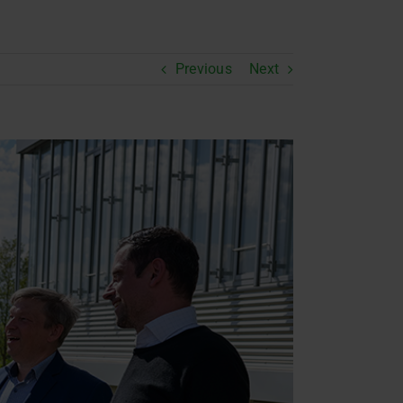
Previous
Next