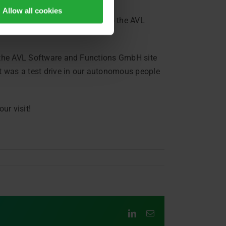
Allow all cookies
er Bavarian state politicians to the AVL
t the AVL Software and Functions GmbH site
ht was a test drive in our autonomous people
ur visit!
LinkedIn
Email