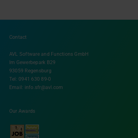
Contact
AVL Software and Functions GmbH
Im Gewerbepark B29
93059 Regensburg
Tel: 0941 630 89-0
Email:
info.sfr@avl.com
Our Awards