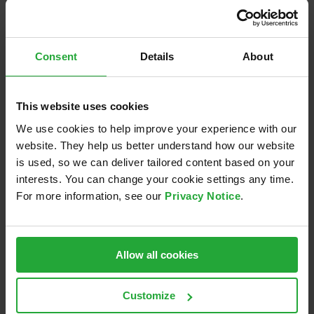
conditions, that are difficult or risky to recreate
on real testbeds.
Agility & Collaboration
– Enable agile, cross-
Consent
Details
About
team collaboration with AVL’s in-house tools,
boosting productivity and enhancing the overall
This website uses cookies
development experience.
We use cookies to help improve your experience with our
AVL’s innovative virtual software development
website. They help us better understand how our website
solutions are designed to keep your projects moving
is used, so we can deliver tailored content based on your
forward –
faster, more cost-efficiency, and with
interests. You can change your cookie settings any time.
For more information, see our
Privacy Notice
.
greater reliability.
Let’s unlock new levels of
efficiency and agility in VCU development!
Get in contact:
vcu-sfr@avl.com
Allow all cookies
Customize