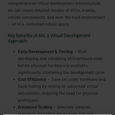
comprehensive virtual development infrastructure,
we can create detailed models of VCUs, e-axles,
vehicle components, and even the road environment
– all in a controlled virtual space.
Key benefits of AVL’s Virtual Development
Approach:
Early Development & Testing
– Start
developing and validating VCU software even
before physical hardware is available,
significantly shortening the development cycle.
Cost Efficiency
– Save on costly hardware and
track testing by relying on advanced virtual
simulations, reducing the need for physical
prototypes.
Enhanced Testing
– Simulate complex
scenarios, including edge cases and rare