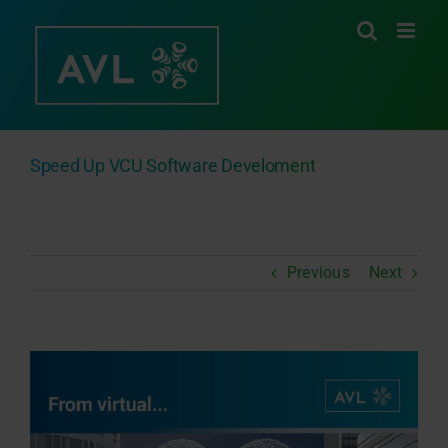
Skip
to
content
Speed Up VCU Software Develoment
Previous
Next
View
Larger
Image