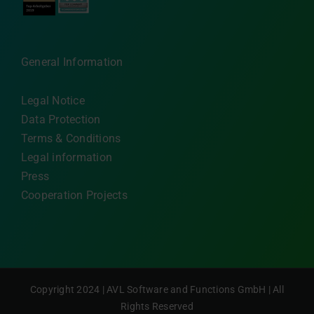
General Information
Legal Notice
Data Protection
Terms & Conditions
Legal information
Press
Cooperation Projects
Copyright 2024 | AVL Software and Functions GmbH | All
Rights Reserved