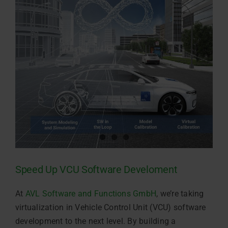
Speed Up VCU Software Develoment
At
AVL Software and Functions GmbH
, we’re taking
virtualization in Vehicle Control Unit (VCU) software
development to the next level. By building a