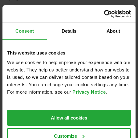
September 23rd, 2019
Consent
Details
About
Share this:
This website uses cookies
LinkedIn
Email
We use cookies to help improve your experience with our
website. They help us better understand how our website
is used, so we can deliver tailored content based on your
interests. You can change your cookie settings any time.
Related Posts
For more information, see our
Privacy Notice
.
Allow all cookies
Sponsoring of
Nacht.schafft.Wissen
re
Eisbären
2024
Regensburg
Customize