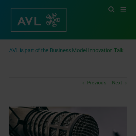
Skip
to
content
AVL is part of the Business Model Innovation Talk
Previous
Next
View
Larger
Image