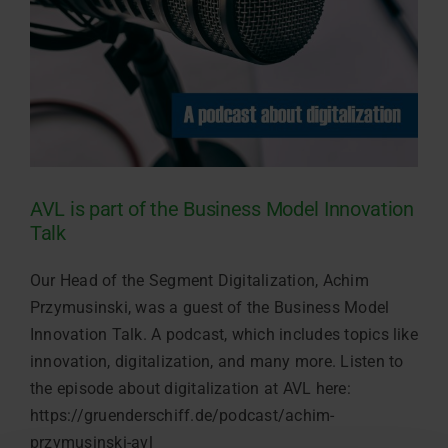
AVL is part of the Business Model Innovation
Talk
Our Head of the Segment Digitalization, Achim
Przymusinski, was a guest of the Business Model
Innovation Talk. A podcast, which includes topics like
innovation, digitalization, and many more. Listen to
the episode about digitalization at AVL here:
https://gruenderschiff.de/podcast/achim-
przymusinski-avl