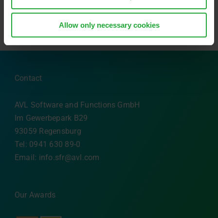
Allow only necessary cookies
Contact
AVL Software and Functions GmbH
Im Gewerbepark B29
93059 Regensburg
Tel: 0941 630 89-0
Email:
info.sfr@avl.com
Our Awards