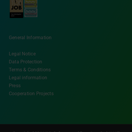
General Information
Legal Notice
Data Protection
Terms & Conditions
Legal information
Press
Cooperation Projects